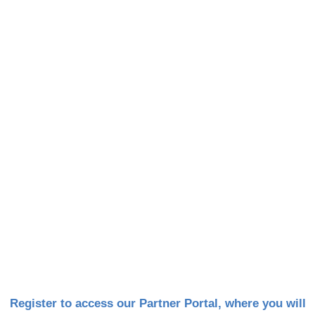
DSSI Partner Portal
Register to access our Partner Portal, where you will