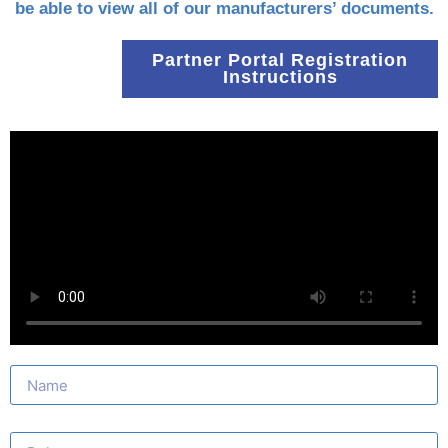
be able to view all of our manufacturers’ documents.
Partner Portal Registration
Instructions