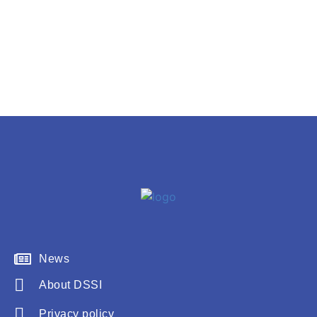
News
About DSSI
Privacy policy