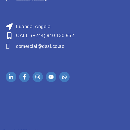
Luanda, Angola
CALL: (+244) 940 130 952
comercial@dssi.co.ao