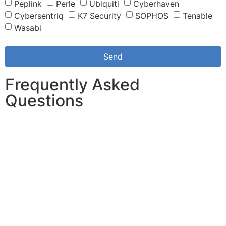
Peplink
Perle
Ubiquiti
Cyberhaven
Cybersentriq
K7 Security
SOPHOS
Tenable
Wasabi
Send
Frequently Asked
Questions