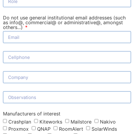
Do not use general institutional email addresses (such
as info@, commercial@ or administrative@, amongst
others...)
Manufacturers of interest
Crashplan
Kiteworks
Mailstore
Nakivo
Proxmox
QNAP
RoomAlert
SolarWinds