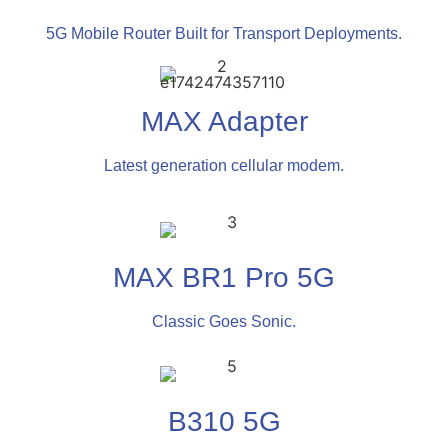
5G Mobile Router Built for Transport Deployments.
MAX Adapter
Latest generation cellular modem.
MAX BR1 Pro 5G
Classic Goes Sonic.
B310 5G