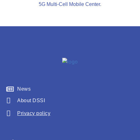
5G Multi-Cell Mobile Center.
News
About DSSI
Privacy policy