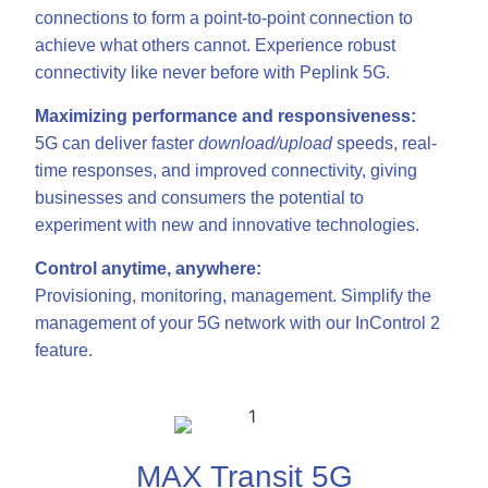
connections to form a point-to-point connection to
achieve what others cannot. Experience robust
connectivity like never before with Peplink 5G.
Maximizing performance and responsiveness:
5G can deliver faster
download/upload
speeds, real-
time responses, and improved connectivity, giving
businesses and consumers the potential to
experiment with new and innovative technologies.
Control anytime, anywhere:
Provisioning, monitoring, management. Simplify the
management of your 5G network with our InControl 2
feature.
MAX Transit 5G