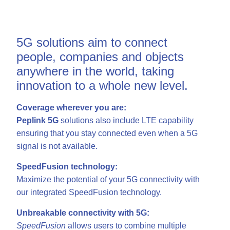
5G solutions aim to connect
people, companies and objects
anywhere in the world, taking
innovation to a whole new level.
Coverage wherever you are:
Peplink 5G
solutions also include LTE capability
ensuring that you stay connected even when a 5G
signal is not available.
SpeedFusion technology:
Maximize the potential of your 5G connectivity with
our integrated SpeedFusion technology.
Unbreakable connectivity with 5G:
SpeedFusion
allows users to combine multiple