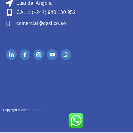
Luanda, Angola
CALL: (+244) 940 130 952
comercial@dssi.co.ao
Copyright ® 2026
GetValue