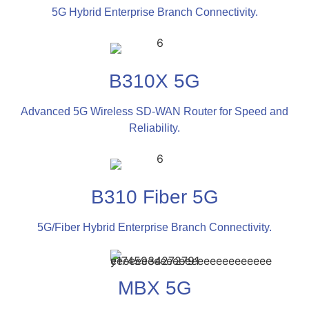
5G Hybrid Enterprise Branch Connectivity.
B310X 5G
Advanced 5G Wireless SD-WAN Router for Speed and
Reliability.
B310 Fiber 5G
5G/Fiber Hybrid Enterprise Branch Connectivity.
MBX 5G