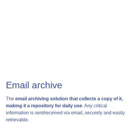
Email archive
The
email archiving solution that collects a copy of it,
making it a repository for daily use
. Any critical
information is sent/received via email, securely and easily
retrievable.