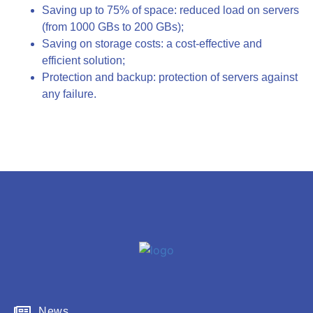
Saving up to 75% of space: reduced load on servers
(from 1000 GBs to 200 GBs);
Saving on storage costs: a cost-effective and
efficient solution;
Protection and backup: protection of servers against
any failure.
News