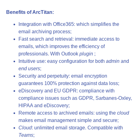
Benefits of ArcTitan:
Integration with Office365: which simplifies the
email archiving process;
Fast search and retrieval: immediate access to
emails, which improves the efficiency of
professionals. With Outlook
plugin
;
Intuitive use: easy configuration for both
admin
and
end users
;
Security and perpetuity: email encryption
guarantees 100% protection against data loss;
eDiscovery and EU GDPR: compliance with
compliance issues such as GDPR, Sarbanes-Oxley,
HIPAA and eDiscovery;
Remote access to archived emails: using the
cloud
makes email management simple and secure;
Cloud
: unlimited email storage. Compatible with
Teams
;