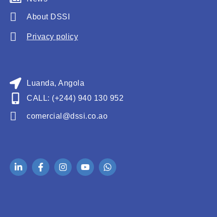
About DSSI
Privacy policy
Luanda, Angola
CALL: (+244) 940 130 952
comercial@dssi.co.ao