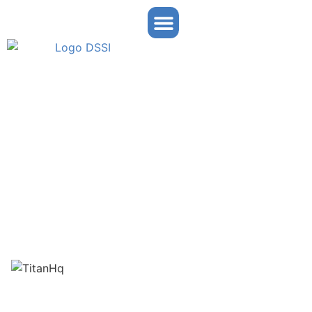
Arc Titan