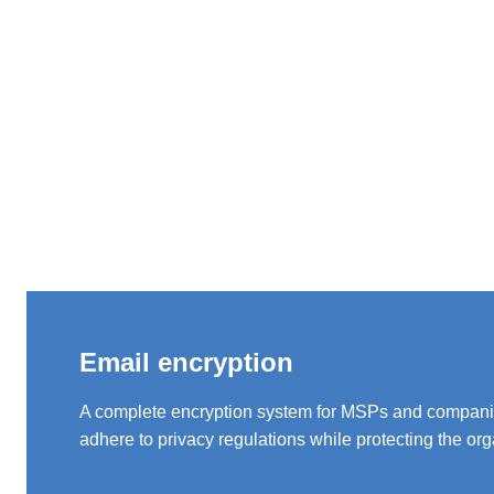
Email encryption
A complete encryption system for MSPs and compani
adhere to privacy regulations while protecting the org