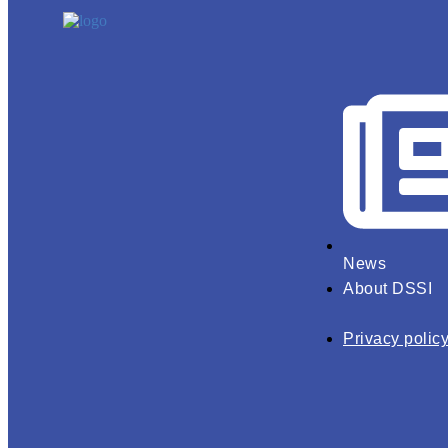
News
About DSSI
Privacy polic