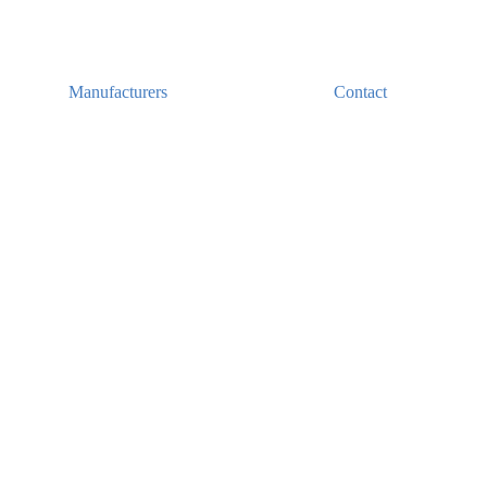
Manufacturers
Contact