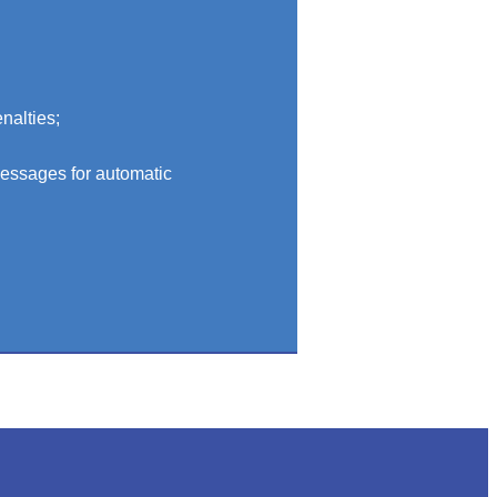
nalties;
messages for automatic