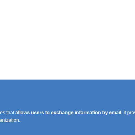
es that
allows users to exchange information by email
. It p
anization.