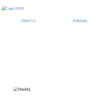
About Us
Solutions
Encrypt Titan