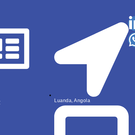
Luanda, Angola
y