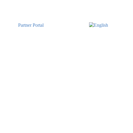
Partner Portal