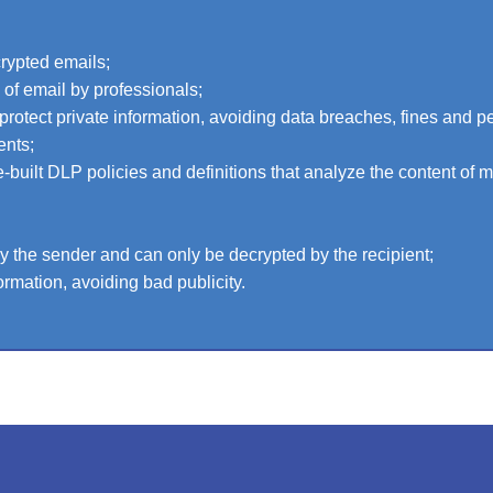
crypted emails;
e of email by professionals;
protect private information, avoiding data breaches, fines and pe
ents;
-built DLP policies and definitions that analyze the content of 
 the sender and can only be decrypted by the recipient;
ormation, avoiding bad publicity.