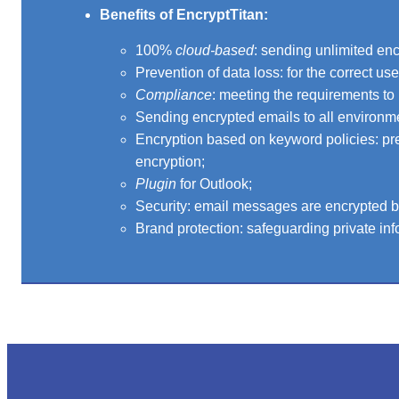
Benefits of EncryptTitan:
100%
cloud-based
: sending unlimited en
Prevention of data loss: for the correct us
Compliance
: meeting the requirements to 
Sending encrypted emails to all environm
Encryption based on keyword policies: pre
encryption;
Plugin
for Outlook;
Security: email messages are encrypted by
Brand protection: safeguarding private inf