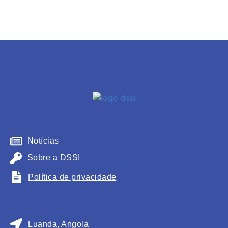
Notícias
Sobre a DSSI
Política de privacidade
Luanda, Angola