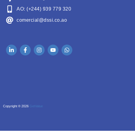
AO: (+244) 939 779 320
comercial@dssi.co.ao
Copyright ® 2026
GetValue