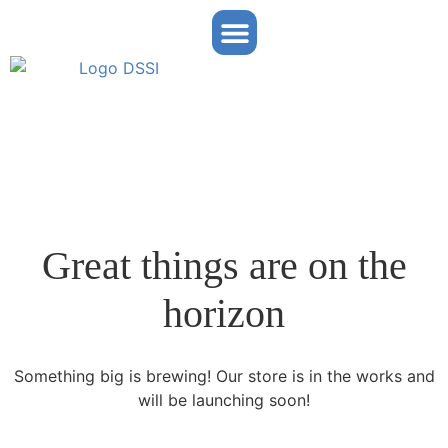
Partner Portal
Great things are on the
horizon
Something big is brewing! Our store is in the works and
will be launching soon!