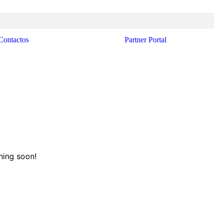
Contactos
Partner Portal
hing soon!