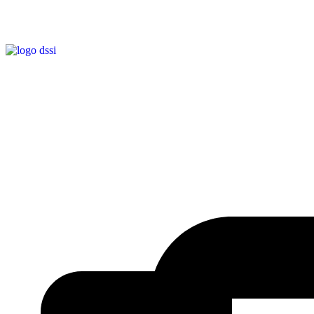
EMPRESA