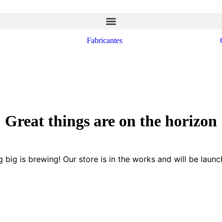
Fabricantes
Great things are on the horizon
 big is brewing! Our store is in the works and will be launc