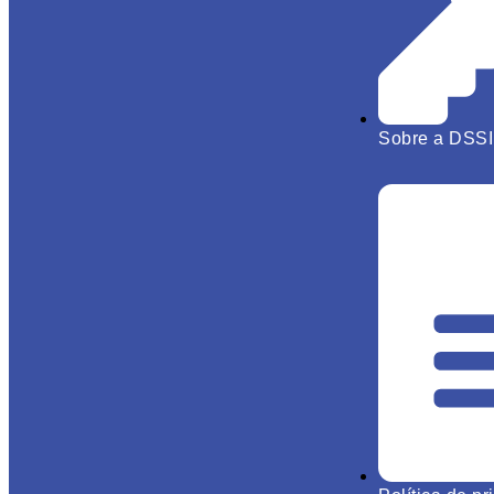
Sobre a DSSI