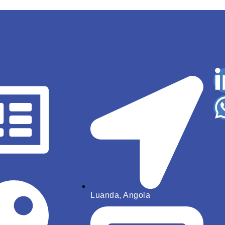
Luanda, Angola