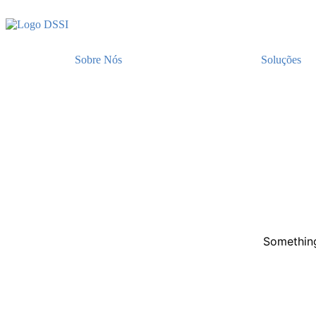
Sobre Nós
Soluções
Something