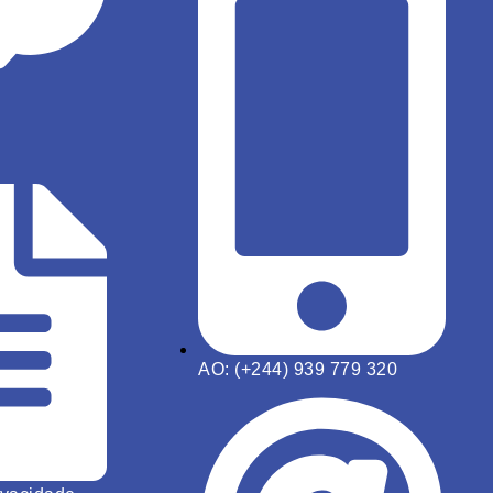
AO: (+244) 939 779 320