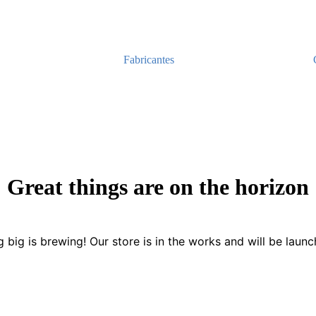
Fabricantes
Great things are on the horizon
 big is brewing! Our store is in the works and will be launc