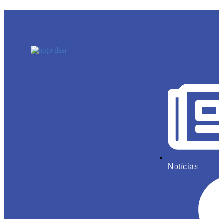
Notícias