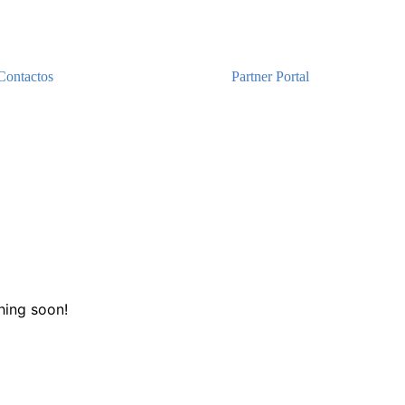
Contactos
Partner Portal
hing soon!