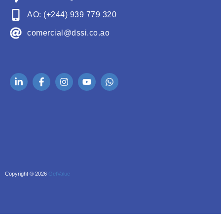
AO: (+244) 939 779 320
comercial@dssi.co.ao
Copyright ® 2026
GetValue