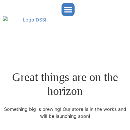
Partner Portal
Great things are on the
horizon
Something big is brewing! Our store is in the works and
will be launching soon!