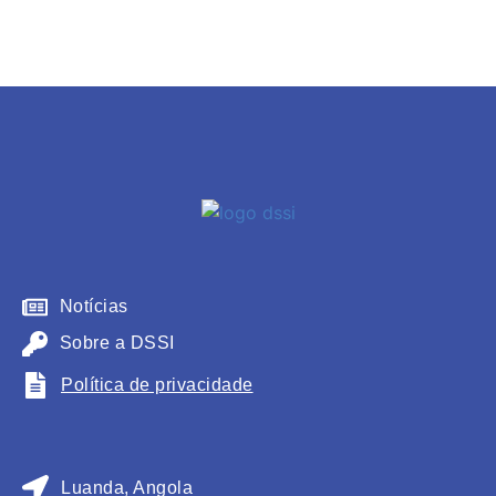
Notícias
Sobre a DSSI
Política de privacidade
Luanda, Angola