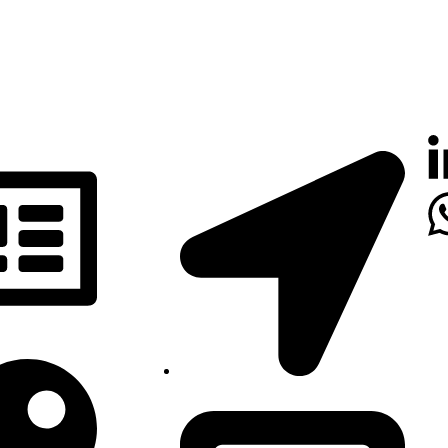
Luanda, Angola