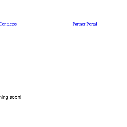
Contactos
Partner Portal
hing soon!