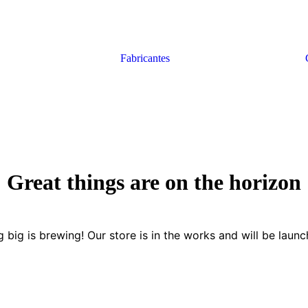
Fabricantes
Great things are on the horizon
 big is brewing! Our store is in the works and will be launc