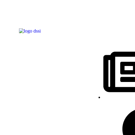
Notícias