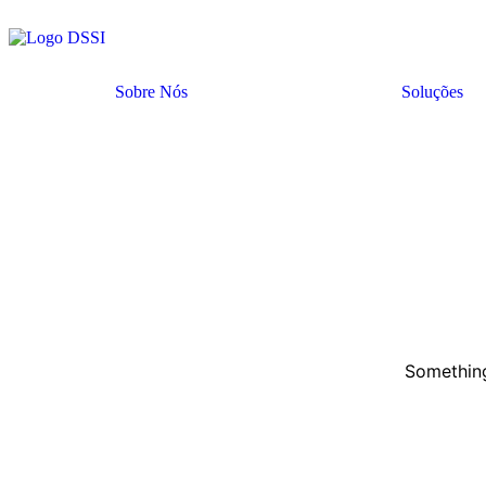
Sobre Nós
Soluções
Something