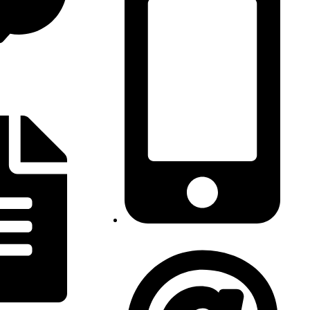
AO: (+244) 939 779 320