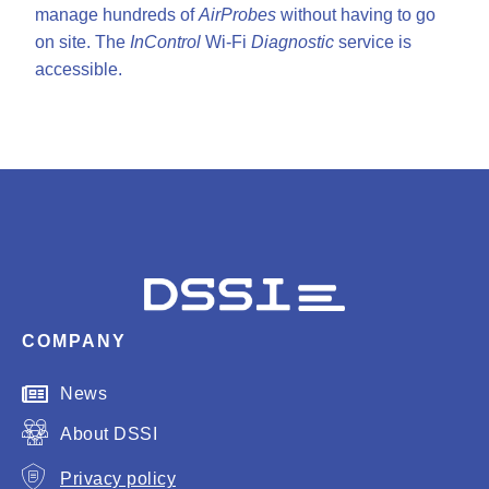
manage hundreds of
AirProbes
without having to go
on site. The
InControl
Wi-Fi
Diagnostic
service is
accessible.
COMPANY
News
About DSSI
Privacy policy