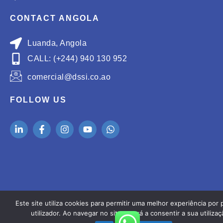
CONTACT ANGOLA
Luanda, Angola
CALL: (+244) 940 130 952
comercial@dssi.co.ao
FOLLOW US
Este site utiliza cookies para permitir uma melhor experiência por 
utilizador. Ao navegar no site estará a consentir a sua utilizaç
Copyright ® 2026
GetValue