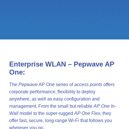
Enterprise WLAN – Pepwave AP
One:
The
Pepwave
AP One series of
access points
offers
corporate performance, flexibility to deploy
anywhere, as well as easy configuration and
management. From the small but reliable
AP
One In-
Wall
model to the super-rugged
AP One Flex
, they
offer fast, secure, long-range Wi-Fi that follows you
wherever you go.