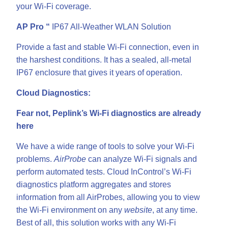
your Wi-Fi coverage.
AP Pro “
IP67 All-Weather WLAN Solution
Provide a fast and stable Wi-Fi connection, even in
the harshest conditions. It has a sealed, all-metal
IP67 enclosure that gives it years of operation.
Cloud Diagnostics:
Fear not, Peplink’s Wi-Fi diagnostics are already
here
We have a wide range of tools to solve your Wi-Fi
problems.
AirProbe
can analyze Wi-Fi signals and
perform automated tests. Cloud InControl’s Wi-Fi
diagnostics platform aggregates and stores
information from all AirProbes, allowing you to view
the Wi-Fi environment on any
website
, at any time.
Best of all, this solution works with any Wi-Fi