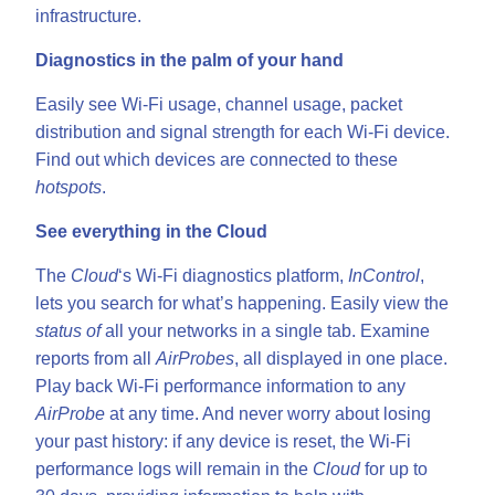
infrastructure.
Diagnostics in the palm of your hand
Easily see Wi-Fi usage, channel usage, packet
distribution and signal strength for each Wi-Fi device.
Find out which devices are connected to these
hotspots
.
See everything in the Cloud
The
Cloud
‘s Wi-Fi diagnostics platform,
InControl
,
lets you search for what’s happening. Easily view the
status of
all your networks in a single tab. Examine
reports from all
AirProbes
, all displayed in one place.
Play back Wi-Fi performance information to any
AirProbe
at any time. And never worry about losing
your past history: if any device is reset, the Wi-Fi
performance logs will remain in the
Cloud
for up to