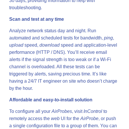
30 days, providing information to help with
troubleshooting.
Scan and test at any time
Analyze network status day and night. Run
automated and scheduled tests for bandwidth,
ping
,
upload
speed,
download
speed and application-level
performance (HTTP / DNS). You’ll receive email
alerts if the signal strength is too weak or if a Wi-Fi
channel is overloaded. All these tests can be
triggered by alerts, saving precious time. It’s like
having a 24/7 IT engineer on site who doesn’t charge
by the hour.
Affordable and easy-to-install solution
To configure all your
AirProbes
, visit
InControl
to
remotely access the
web
UI for the
AirProbe
, or push
a single configuration file to a group of them. You can