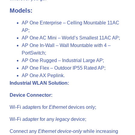
Models:
AP One Enterprise – Celling Mountable 11AC
AP;
AP One AC Mini – World’s Smallest 11AC AP;
AP One In-Wall – Wall Mountable with 4 –
PortSwitch;
AP One Rugged – Industrial Large AP;
AP One Flex – Outdoor IP55 Rated AP;
AP One AX Peplink.
Industrial WLAN Solution:
Device Connector:
Wi-Fi adapters for
Ethernet
devices only;
Wi-Fi adapter for any
legacy
device;
Connect any
Ethernet device-only
while increasing