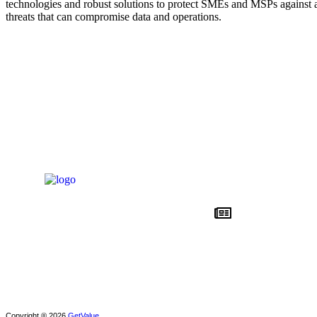
technologies and robust solutions to protect SMEs and MSPs against a
threats that can compromise data and operations.
News
About DSSI
Privacy policy
Copyright ® 2026
GetValue