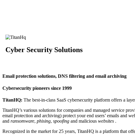
Cyber ​​Security Solutions
Email protection solutions, DNS filtering and email archiving
Cybersecurity pioneers since 1999
TitanHQ:
The best-in-class SaaS cybersecurity platform offers a layer
TitanHQ’s various solutions for companies and managed service provi
email protection and archiving) protect your end users’ emails and
web
and
ransomware
,
phising
,
spoofing
and malicious
websites
.
Recognized in the market for 25 years, TitanHQ is a platform that off