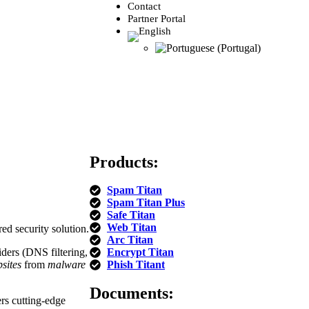
Contact
Partner Portal
Products:
Spam Titan
Spam Titan Plus
Safe Titan
Web Titan
ed security solution.
Arc Titan
ders (DNS filtering,
Encrypt Titan
sites
from
malware
Phish Titant
Documents:
ers cutting-edge