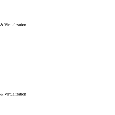
& Virtualization
& Virtualization