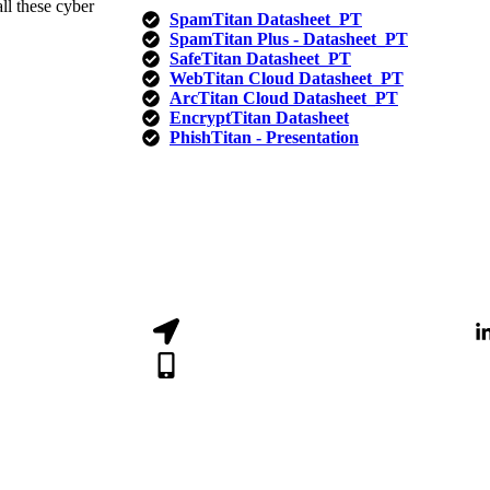
ll these cyber
SpamTitan Datasheet_PT
SpamTitan Plus - Datasheet_PT​
SafeTitan Datasheet_PT
WebTitan Cloud Datasheet_PT
ArcTitan Cloud Datasheet_PT
EncryptTitan Datasheet
PhishTitan - Presentation
Luanda, Angola
CALL: (+244) 940 130 952
comercial@dssi.co.ao