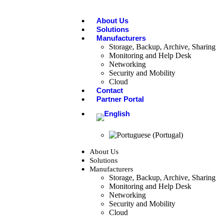
About Us
Solutions
Manufacturers
Storage, Backup, Archive, Sharing 
Monitoring and Help Desk
Networking
Security and Mobility
Cloud
Contact
Partner Portal
About Us
Solutions
Manufacturers
Storage, Backup, Archive, Sharing 
Monitoring and Help Desk
Networking
Security and Mobility
Cloud